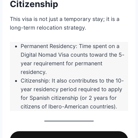
Citizenship
This visa is not just a temporary stay; it is a
long-term relocation strategy.
Permanent Residency: Time spent on a
Digital Nomad Visa counts toward the 5-
year requirement for permanent
residency.
Citizenship: It also contributes to the 10-
year residency period required to apply
for Spanish citizenship (or 2 years for
citizens of Ibero-American countries).