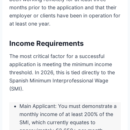
months prior to the application and that their
employer or clients have been in operation for
at least one year.
Income Requirements
The most critical factor for a successful
application is meeting the minimum income
threshold. In 2026, this is tied directly to the
Spanish Minimum Interprofessional Wage
(SMI).
Main Applicant: You must demonstrate a
monthly income of at least 200% of the
SMI, which currently equates to