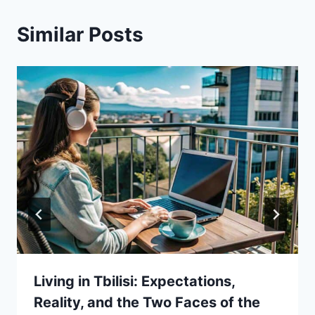
Similar Posts
Living in Tbilisi: Expectations,
Reality, and the Two Faces of the