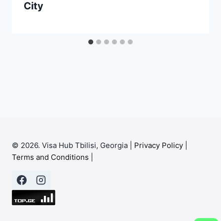
City
© 2026. Visa Hub Tbilisi, Georgia |
Privacy Policy
|
Terms and Conditions
|