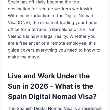
Spain has officially become the top
destination for remote workers worldwide.
With the introduction of the Digital Nomad
Visa (DNV), the dream of trading your home
office for a terrace in Barcelona or a villa in
Valencia is now a legal reality. Whether you
are a freelancer or a remote employee, this
guide covers everything you need to know to
make the move.
Live and Work Under the
Sun in 2026 – What is the
Spain Digital Nomad Visa?
The Spanish Digital Nomad Visa is a residence