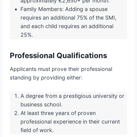
approximately €2,650+ per month.
Family Members: Adding a spouse
requires an additional 75% of the SMI,
and each child requires an additional
25%.
Professional Qualifications
Applicants must prove their professional
standing by providing either:
A degree from a prestigious university or
business school.
At least three years of proven
professional experience in their current
field of work.