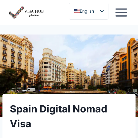
Skip
English
to
content
Georgian
Spain Digital Nomad
Visa