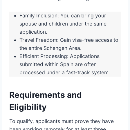
Family Inclusion: You can bring your
spouse and children under the same
application.
Travel Freedom: Gain visa-free access to
the entire Schengen Area.
Efficient Processing: Applications
submitted within Spain are often
processed under a fast-track system.
Requirements and
Eligibility
To qualify, applicants must prove they have
been working remotely for at least three