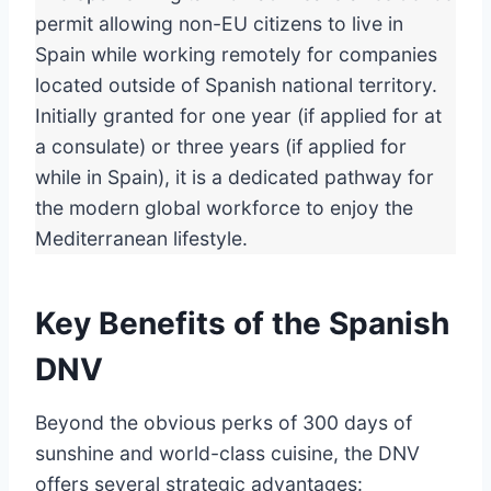
permit allowing non-EU citizens to live in
Spain while working remotely for companies
located outside of Spanish national territory.
Initially granted for one year (if applied for at
a consulate) or three years (if applied for
while in Spain), it is a dedicated pathway for
the modern global workforce to enjoy the
Mediterranean lifestyle.
Key Benefits of the Spanish
DNV
Beyond the obvious perks of 300 days of
sunshine and world-class cuisine, the DNV
offers several strategic advantages: