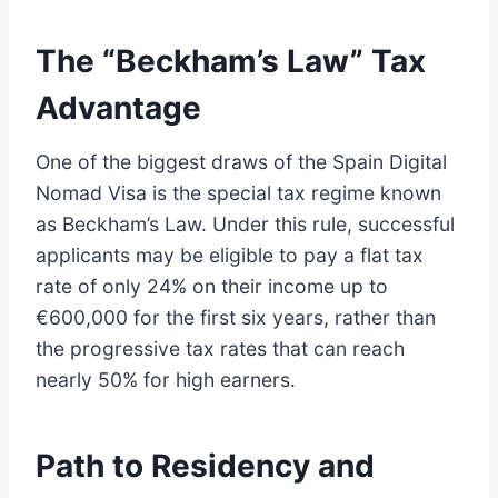
The “Beckham’s Law” Tax
Advantage
One of the biggest draws of the Spain Digital
Nomad Visa is the special tax regime known
as Beckham’s Law. Under this rule, successful
applicants may be eligible to pay a flat tax
rate of only 24% on their income up to
€600,000 for the first six years, rather than
the progressive tax rates that can reach
nearly 50% for high earners.
Path to Residency and