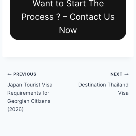
Want to Start The
Process ? – Contact Us
Now
Post
PREVIOUS
NEXT
Japan Tourist Visa
Destination Thailand
navigation
Requirements for
Visa
Georgian Citizens
(2026)