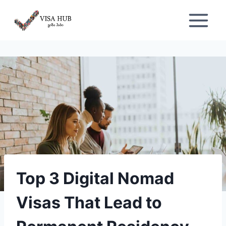
Skip
to
content
Top 3 Digital Nomad
Visas That Lead to