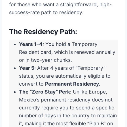
for those who want a straightforward, high-
success-rate path to residency.
The Residency Path:
Years 1–4:
You hold a Temporary
Resident card, which is renewed annually
or in two-year chunks.
Year 5:
After 4 years of “Temporary”
status, you are automatically eligible to
convert to
Permanent Residency.
The “Zero Stay” Perk:
Unlike Europe,
Mexico’s permanent residency does not
currently require you to spend a specific
number of days in the country to maintain
it, making it the most flexible “Plan B” on