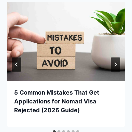
5 Common Mistakes That Get
Applications for Nomad Visa
Rejected (2026 Guide)