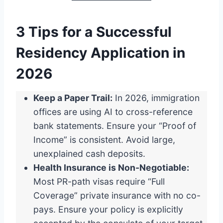
3 Tips for a Successful
Residency Application in
2026
Keep a Paper Trail:
In 2026, immigration
offices are using AI to cross-reference
bank statements. Ensure your “Proof of
Income” is consistent. Avoid large,
unexplained cash deposits.
Health Insurance is Non-Negotiable:
Most PR-path visas require “Full
Coverage” private insurance with no co-
pays. Ensure your policy is explicitly