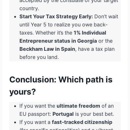
accepted by the consulate of your target
country.
Start Your Tax Strategy Early:
Don’t wait
until Year 5 to realize you owe back-
taxes. Whether it’s the
1% Individual
Entrepreneur status in Georgia
or the
Beckham Law in Spain
, have a tax plan
before you land.
Conclusion: Which path is
yours?
If you want the
ultimate freedom
of an
EU passport:
Portugal
is your best bet.
If you want a
fast-tracked citizenship