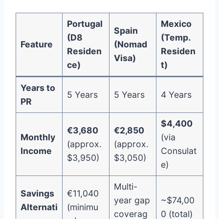
Portugal
Mexico
Spain
(D8
(Temp.
Feature
(Nomad
Residen
Residen
Visa)
ce)
t)
Years to
5 Years
5 Years
4 Years
PR
$4,400
€3,680
€2,850
Monthly
(via
(approx.
(approx.
Income
Consulat
$3,950)
$3,050)
e)
Multi-
Savings
€11,040
year gap
~$74,00
Alternati
(minimu
coverag
0 (total)