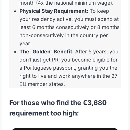
month (4x the national minimum wage).
Physical Stay Requirement:
To keep
your residency active, you must spend at
least 6 months consecutively or 8 months
non-consecutively in the country per
year.
The “Golden” Benefit:
After 5 years, you
don’t just get PR; you become eligible for
a Portuguese passport, granting you the
right to live and work anywhere in the 27
EU member states.
For those who find the €3,680
requirement too high: