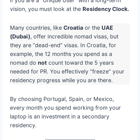
if you are a “Unique User” with a long-term
vision, you must look at the
Residency Clock.
Many countries, like
Croatia
or the
UAE
(Dubai)
, offer incredible nomad visas, but
they are “dead-end” visas. In Croatia, for
example, the 12 months you spend as a
nomad do
not
count toward the 5 years
needed for PR. You effectively “freeze” your
residency progress while you are there.
By choosing Portugal, Spain, or Mexico,
every month you spend working from your
laptop is an investment in a secondary
residency.