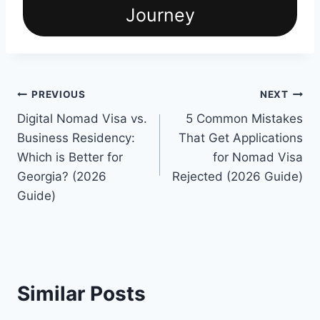
Journey
Post
PREVIOUS
NEXT
Digital Nomad Visa vs.
5 Common Mistakes
navigation
Business Residency:
That Get Applications
Which is Better for
for Nomad Visa
Georgia? (2026
Rejected (2026 Guide)
Guide)
Similar Posts