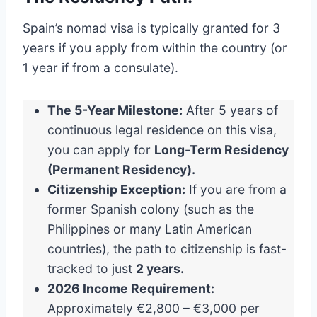
Spain’s nomad visa is typically granted for 3
years if you apply from within the country (or
1 year if from a consulate).
The 5-Year Milestone:
After 5 years of
continuous legal residence on this visa,
you can apply for
Long-Term Residency
(Permanent Residency).
Citizenship Exception:
If you are from a
former Spanish colony (such as the
Philippines or many Latin American
countries), the path to citizenship is fast-
tracked to just
2 years.
2026 Income Requirement:
Approximately €2,800 – €3,000 per