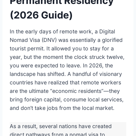
Permanent Residency
(2026 Guide)
In the early days of remote work, a Digital
Nomad Visa (DNV) was essentially a glorified
tourist permit. It allowed you to stay for a
year, but the moment the clock struck twelve,
you were expected to leave. In 2026, the
landscape has shifted.
A handful of visionary
countries have realized that remote workers
are the ultimate “economic residents”—they
bring foreign capital, consume local services,
and don’t take jobs from the local market.
As a result, several nations have created
direct pathways from a nomad visa to