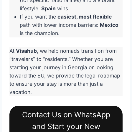
(for specific nationalities) and a vibrant
lifestyle:
Spain
wins.
If you want the
easiest, most flexible
path with lower income barriers:
Mexico
is the champion.
At
Visahub
, we help nomads transition from
“travelers” to “residents.” Whether you are
starting your journey in Georgia or looking
toward the EU, we provide the legal roadmap
to ensure your stay is more than just a
vacation.
Contact Us on WhatsApp
and Start your New