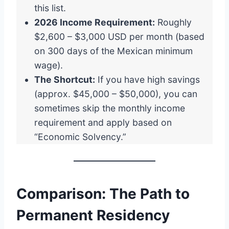
this list.
2026 Income Requirement:
Roughly
$2,600 – $3,000 USD per month (based
on 300 days of the Mexican minimum
wage).
The Shortcut:
If you have high savings
(approx. $45,000 – $50,000), you can
sometimes skip the monthly income
requirement and apply based on
“Economic Solvency.”
Comparison: The Path to
Permanent Residency