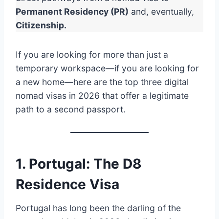
Permanent Residency (PR)
and, eventually,
Citizenship.
If you are looking for more than just a
temporary workspace—if you are looking for
a new home—here are the top three digital
nomad visas in 2026 that offer a legitimate
path to a second passport.
1. Portugal: The D8
Residence Visa
Portugal has long been the darling of the