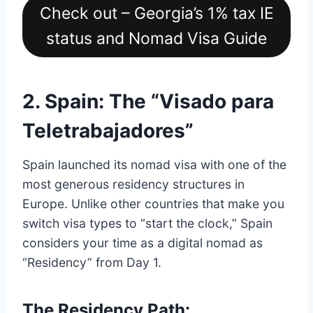
Check out – Georgia’s 1% tax IE
status and Nomad Visa Guide
2. Spain: The “Visado para
Teletrabajadores”
Spain launched its nomad visa with one of the
most generous residency structures in
Europe.
Unlike other countries that make you
switch visa types to “start the clock,” Spain
considers your time as a digital nomad as
“Residency” from Day 1.
The Residency Path: