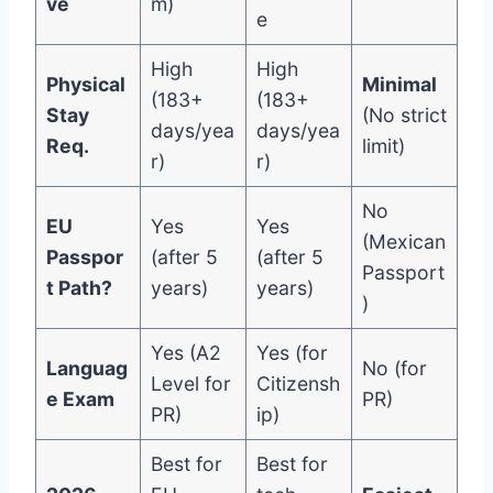
ve
m)
e
High
High
Physical
Minimal
(183+
(183+
Stay
(No strict
days/yea
days/yea
Req.
limit)
r)
r)
No
EU
Yes
Yes
(Mexican
Passpor
(after 5
(after 5
Passport
t Path?
years)
years)
)
Yes (A2
Yes (for
Languag
No (for
Level for
Citizensh
e Exam
PR)
PR)
ip)
Best for
Best for