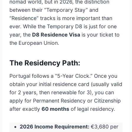
nomad world, but in 2026, the distinction
between their “Temporary Stay” and
“Residence” tracks is more important than
ever. While the Temporary D8 is just for one
year, the
D8 Residence Visa
is your ticket to
the European Union.
The Residency Path:
Portugal follows a “5-Year Clock.”
Once you
obtain your initial residence card (usually valid
for 2 years, then renewable for 3), you can
apply for Permanent Residency or Citizenship
after exactly
60 months
of legal residency.
2026 Income Requirement:
€3,680 per