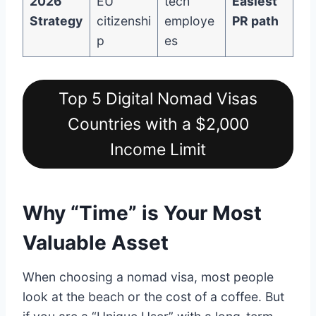
2026
EU
tech
Easiest
Strategy
citizenshi
employe
PR path
p
es
Top 5 Digital Nomad Visas
Countries with a $2,000
Income Limit
Why “Time” is Your Most
Valuable Asset
When choosing a nomad visa, most people
look at the beach or the cost of a coffee. But