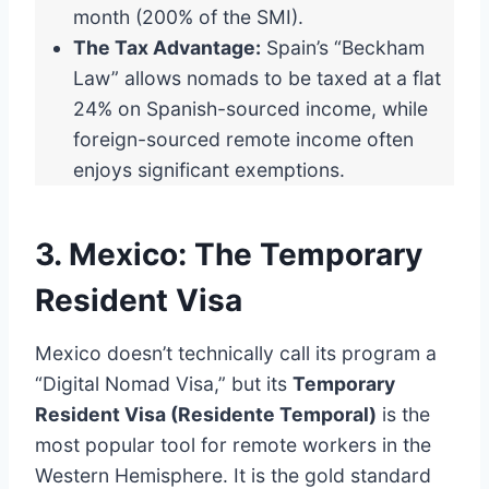
month (200% of the SMI).
The Tax Advantage:
Spain’s “Beckham
Law” allows nomads to be taxed at a flat
24% on Spanish-sourced income, while
foreign-sourced remote income often
enjoys significant exemptions.
3. Mexico: The Temporary
Resident Visa
Mexico doesn’t technically call its program a
“Digital Nomad Visa,” but its
Temporary
Resident Visa (Residente Temporal)
is the
most popular tool for remote workers in the
Western Hemisphere. It is the gold standard