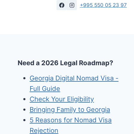
+995 550 05 23 97
Need a 2026 Legal Roadmap?
Georgia Digital Nomad Visa -
Full Guide
Check Your Eligibility
Bringing Family to Georgia
5 Reasons for Nomad Visa
Rejection