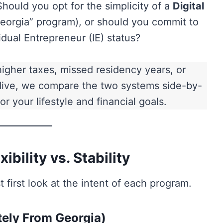
Should you opt for the simplicity of a
Digital
eorgia” program), or should you commit to
dual Entrepreneur (IE) status?
igher taxes, missed residency years, or
 dive, we compare the two systems side-by-
r your lifestyle and financial goals.
ibility vs. Stability
 first look at the intent of each program.
ely From Georgia)