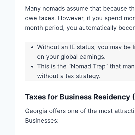
Many nomads assume that because they
owe taxes. However, if you spend mo
month period, you automatically bec
Without an IE status, you may be l
on your global earnings.
This is the “Nomad Trap” that many
without a tax strategy.
Taxes for Business Residency (
Georgia offers one of the most attracti
Businesses: