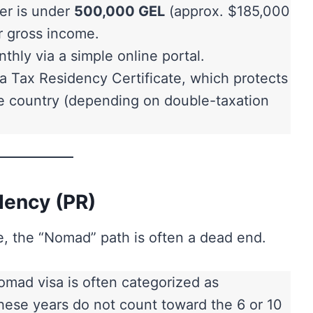
er is under
500,000 GEL
(approx. $185,000
 gross income.
thly via a simple online portal.
a Tax Residency Certificate, which protects
e country (depending on double-taxation
dency (PR)
e, the “Nomad” path is often a dead end.
mad visa is often categorized as
these years do not count toward the 6 or 10