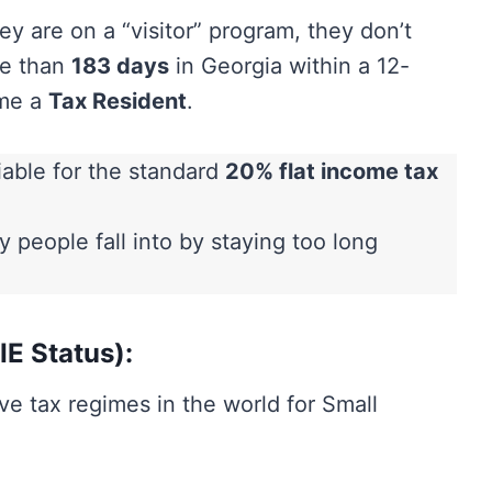
 are on a “visitor” program, they don’t
re than
183 days
in Georgia within a 12-
ome a
Tax Resident
.
iable for the standard
20% flat income tax
 people fall into by staying too long
IE Status):
ve tax regimes in the world for Small