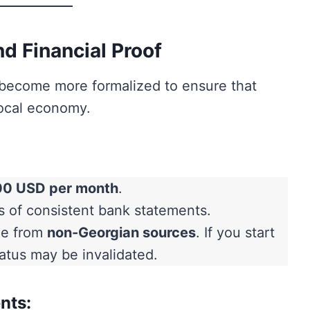
d Financial Proof
e become more formalized to ensure that
local economy.
00 USD per month
.
of consistent bank statements.
me from
non-Georgian sources
. If you start
tatus may be invalidated.
nts: