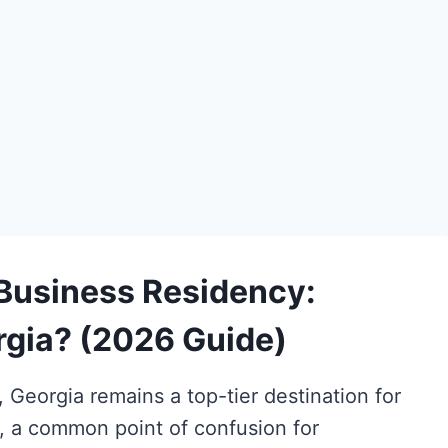
 Business Residency:
orgia? (2026 Guide)
Georgia remains a top-tier destination for
, a common point of confusion for