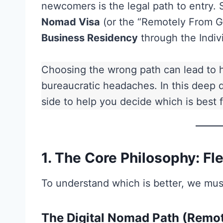
newcomers is the legal path to entry. 
Nomad Visa
(or the “Remotely From G
Business Residency
through the Indivi
Choosing the wrong path can lead to h
bureaucratic headaches. In this deep
side to help you decide which is best fo
1. The Core Philosophy: Flex
To understand which is better, we must
The Digital Nomad Path (Remot