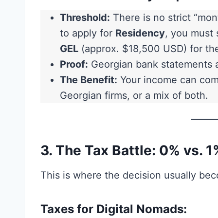
Threshold:
There is no strict “mont
to apply for
Residency
, you must 
GEL
(approx. $18,500 USD) for th
Proof:
Georgian bank statements a
The Benefit:
Your income can come
Georgian firms, or a mix of both.
3. The Tax Battle: 0% vs. 1
This is where the decision usually be
Taxes for Digital Nomads: