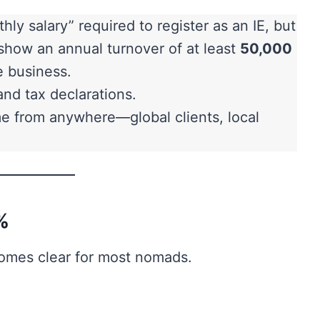
hly salary” required to register as an IE, but
show an annual turnover of at least
50,000
e business.
nd tax declarations.
 from anywhere—global clients, local
%
comes clear for most nomads.