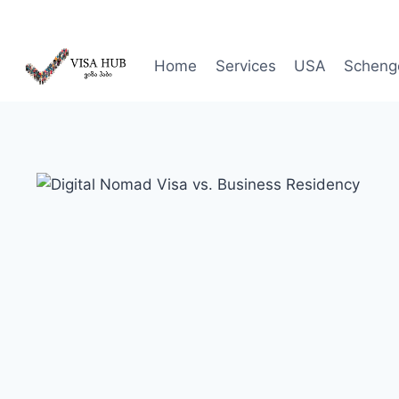
Skip
to
content
Home
Services
USA
Scheng