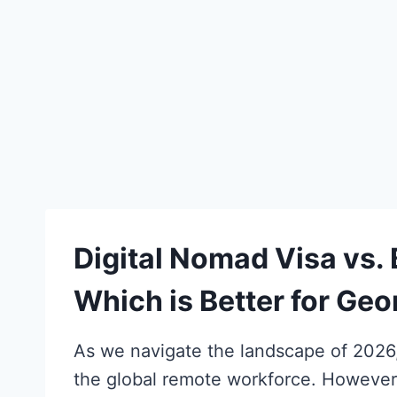
Digital Nomad Visa vs.
Which is Better for Ge
As we navigate the landscape of 2026, 
the global remote workforce. However