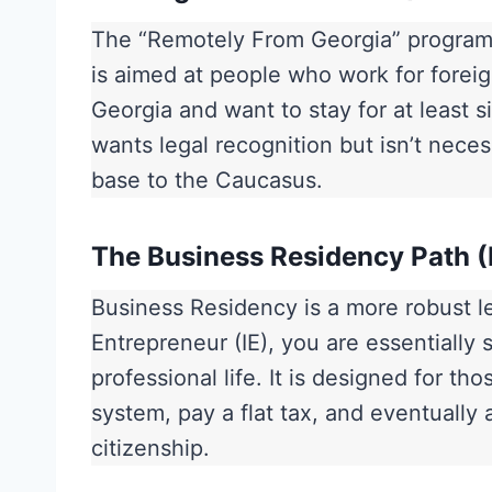
The “Remotely From Georgia” program w
is aimed at people who work for foreig
Georgia and want to stay for at least six
wants legal recognition but isn’t necess
base to the Caucasus.
The Business Residency Path (
Business Residency is a more robust leg
Entrepreneur (IE), you are essentially 
professional life. It is designed for t
system, pay a flat tax, and eventually
citizenship.