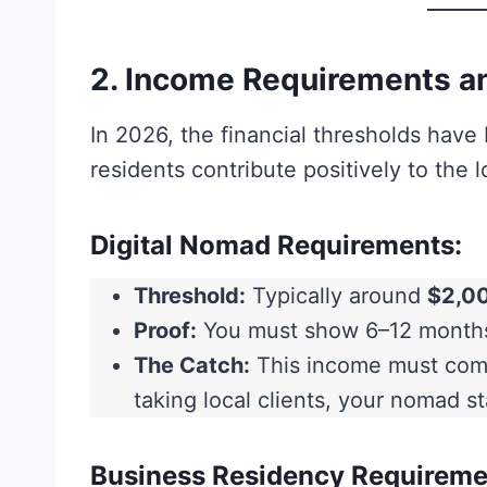
2. Income Requirements an
In 2026, the financial thresholds hav
residents contribute positively to the 
Digital Nomad Requirements:
Threshold:
Typically around
$2,0
Proof:
You must show 6–12 months 
The Catch:
This income must co
taking local clients, your nomad s
Business Residency Requireme