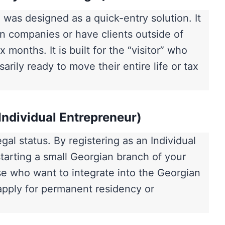
as designed as a quick-entry solution. It
n companies or have clients outside of
 months. It is built for the “visitor” who
arily ready to move their entire life or tax
Individual Entrepreneur)
al status. By registering as an Individual
starting a small Georgian branch of your
hose who want to integrate into the Georgian
 apply for permanent residency or