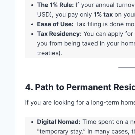
The 1% Rule:
If your annual turnov
USD), you pay only
1% tax
on your
Ease of Use:
Tax filing is done mon
Tax Residency:
You can apply for 
you from being taxed in your hom
treaties).
4. Path to Permanent Resi
If you are looking for a long-term hom
Digital Nomad:
Time spent on a no
“temporary stay.” In many cases, 