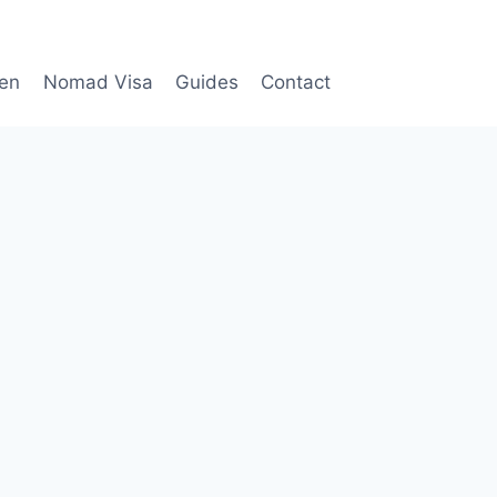
en
Nomad Visa
Guides
Contact