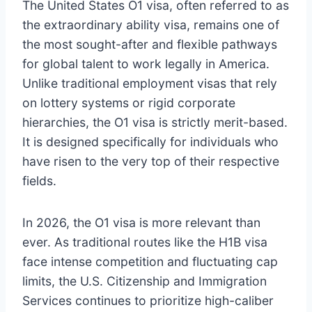
The United States O1 visa, often referred to as
the extraordinary ability visa, remains one of
the most sought-after and flexible pathways
for global talent to work legally in America.
Unlike traditional employment visas that rely
on lottery systems or rigid corporate
hierarchies, the O1 visa is strictly merit-based.
It is designed specifically for individuals who
have risen to the very top of their respective
fields.
In 2026, the O1 visa is more relevant than
ever. As traditional routes like the H1B visa
face intense competition and fluctuating cap
limits, the U.S. Citizenship and Immigration
Services continues to prioritize high-caliber