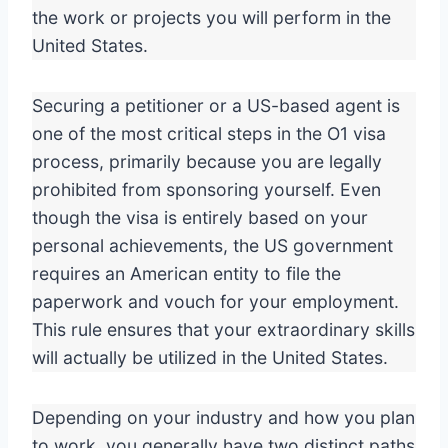
the work or projects you will perform in the
United States.
Securing a petitioner or a US-based agent is
one of the most critical steps in the O1 visa
process, primarily because you are legally
prohibited from sponsoring yourself. Even
though the visa is entirely based on your
personal achievements, the US government
requires an American entity to file the
paperwork and vouch for your employment.
This rule ensures that your extraordinary skills
will actually be utilized in the United States.
Depending on your industry and how you plan
to work, you generally have two distinct paths