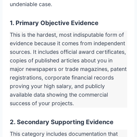
undeniable case.
1. Primary Objective Evidence
This is the hardest, most indisputable form of
evidence because it comes from independent
sources. It includes official award certificates,
copies of published articles about you in
major newspapers or trade magazines, patent
registrations, corporate financial records
proving your high salary, and publicly
available data showing the commercial
success of your projects.
2. Secondary Supporting Evidence
This category includes documentation that