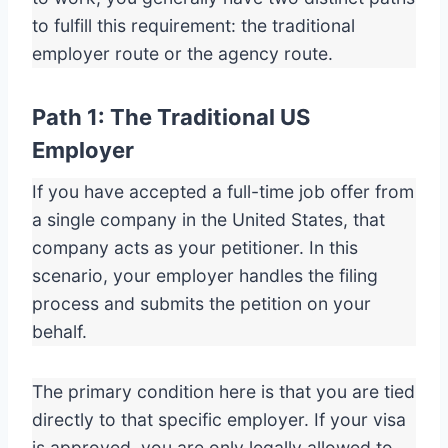
to fulfill this requirement: the traditional
employer route or the agency route.
Path 1: The Traditional US
Employer
If you have accepted a full-time job offer from
a single company in the United States, that
company acts as your petitioner. In this
scenario, your employer handles the filing
process and submits the petition on your
behalf.
The primary condition here is that you are tied
directly to that specific employer. If your visa
is approved, you are only legally allowed to