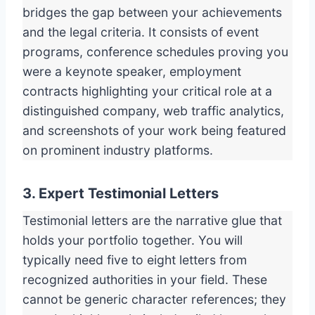
bridges the gap between your achievements
and the legal criteria. It consists of event
programs, conference schedules proving you
were a keynote speaker, employment
contracts highlighting your critical role at a
distinguished company, web traffic analytics,
and screenshots of your work being featured
on prominent industry platforms.
3. Expert Testimonial Letters
Testimonial letters are the narrative glue that
holds your portfolio together. You will
typically need five to eight letters from
recognized authorities in your field. These
cannot be generic character references; they