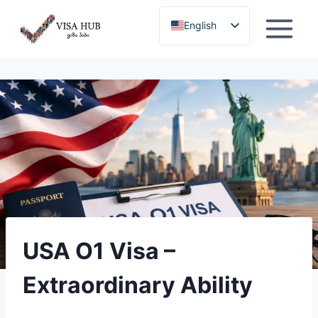
Skip
English
to
content
Georgian
USA O1 Visa –
Extraordinary Ability