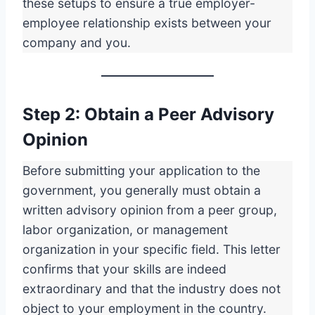
these setups to ensure a true employer-
employee relationship exists between your
company and you.
Step 2: Obtain a Peer Advisory
Opinion
Before submitting your application to the
government, you generally must obtain a
written advisory opinion from a peer group,
labor organization, or management
organization in your specific field. This letter
confirms that your skills are indeed
extraordinary and that the industry does not
object to your employment in the country.