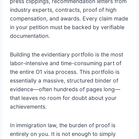
press clippings, recommendation letters from
industry experts, contracts, proof of high
compensation, and awards. Every claim made
in your petition must be backed by verifiable
documentation.
Building the evidentiary portfolio is the most
labor-intensive and time-consuming part of
the entire O1 visa process. This portfolio is
essentially a massive, structured binder of
evidence—often hundreds of pages long—
that leaves no room for doubt about your
achievements.
In immigration law, the burden of proof is
entirely on you. It is not enough to simply