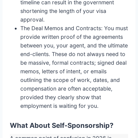
timeline can result in the government
shortening the length of your visa
approval.
The Deal Memos and Contracts: You must
provide written proof of the agreements
between you, your agent, and the ultimate
end-clients. These do not always need to
be massive, formal contracts; signed deal
memos, letters of intent, or emails
outlining the scope of work, dates, and
compensation are often acceptable,
provided they clearly show that
employment is waiting for you.
What About Self-Sponsorship?