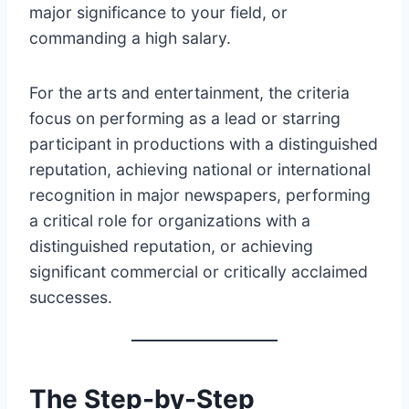
major significance to your field, or
commanding a high salary.
For the arts and entertainment, the criteria
focus on performing as a lead or starring
participant in productions with a distinguished
reputation, achieving national or international
recognition in major newspapers, performing
a critical role for organizations with a
distinguished reputation, or achieving
significant commercial or critically acclaimed
successes.
The Step-by-Step