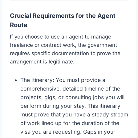
Crucial Requirements for the Agent
Route
If you choose to use an agent to manage
freelance or contract work, the government
requires specific documentation to prove the
arrangement is legitimate.
The Itinerary: You must provide a
comprehensive, detailed timeline of the
projects, gigs, or consulting jobs you will
perform during your stay. This itinerary
must prove that you have a steady stream
of work lined up for the duration of the
visa you are requesting. Gaps in your