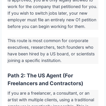
work for the company that petitioned for you.
If you wish to switch jobs later, your new
employer must file an entirely new O1 petition
before you can begin working for them.
This route is most common for corporate
executives, researchers, tech founders who
have been hired by a US board, or scientists
joining a specific institution.
Path 2: The US Agent (For
Freelancers and Contractors)
If you are a freelancer, a consultant, or an
artist with multiple clients, using a traditional