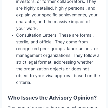
investors, or former collaborators. They
are highly detailed, highly personal, and
explain your specific achievements, your
character, and the massive impact of
your work.
Consultation Letters: These are formal,
sterile, and official. They come from
recognized peer groups, labor unions, or
management organizations. They follow a
strict legal format, addressing whether
the organization objects or does not
object to your visa approval based on the
criteria.
Who Issues the Advisory Opinion?
The type of organization you must approach