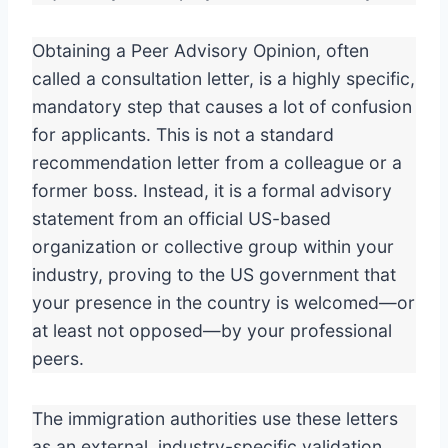
Obtaining a Peer Advisory Opinion, often
called a consultation letter, is a highly specific,
mandatory step that causes a lot of confusion
for applicants. This is not a standard
recommendation letter from a colleague or a
former boss. Instead, it is a formal advisory
statement from an official US-based
organization or collective group within your
industry, proving to the US government that
your presence in the country is welcomed—or
at least not opposed—by your professional
peers.
The immigration authorities use these letters
as an external, industry-specific validation