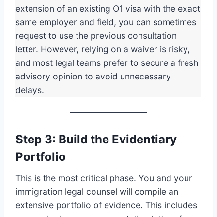
extension of an existing O1 visa with the exact
same employer and field, you can sometimes
request to use the previous consultation
letter. However, relying on a waiver is risky,
and most legal teams prefer to secure a fresh
advisory opinion to avoid unnecessary
delays.
Step 3: Build the Evidentiary
Portfolio
This is the most critical phase. You and your
immigration legal counsel will compile an
extensive portfolio of evidence. This includes