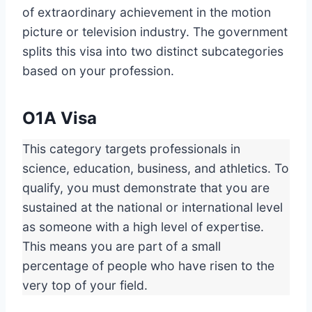
of extraordinary achievement in the motion
picture or television industry. The government
splits this visa into two distinct subcategories
based on your profession.
O1A Visa
This category targets professionals in
science, education, business, and athletics. To
qualify, you must demonstrate that you are
sustained at the national or international level
as someone with a high level of expertise.
This means you are part of a small
percentage of people who have risen to the
very top of your field.