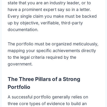
state that you are an industry leader, or to
have a prominent expert say so in a letter.
Every single claim you make must be backed
up by objective, verifiable, third-party
documentation.
The portfolio must be organized meticulously,
mapping your specific achievements directly
to the legal criteria required by the
government.
The Three Pillars of a Strong
Portfolio
A successful portfolio generally relies on
three core types of evidence to build an