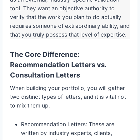
tool. They want an objective authority to
verify that the work you plan to do actually
requires someone of extraordinary ability, and
that you truly possess that level of expertise.
The Core Difference:
Recommendation Letters vs.
Consultation Letters
When building your portfolio, you will gather
two distinct types of letters, and it is vital not
to mix them up.
Recommendation Letters: These are
written by industry experts, clients,