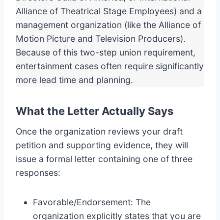
Alliance of Theatrical Stage Employees) and a
management organization (like the Alliance of
Motion Picture and Television Producers).
Because of this two-step union requirement,
entertainment cases often require significantly
more lead time and planning.
What the Letter Actually Says
Once the organization reviews your draft
petition and supporting evidence, they will
issue a formal letter containing one of three
responses:
Favorable/Endorsement: The
organization explicitly states that you are