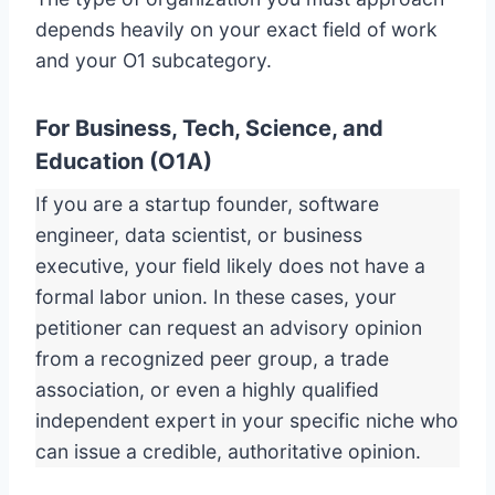
depends heavily on your exact field of work
and your O1 subcategory.
For Business, Tech, Science, and
Education (O1A)
If you are a startup founder, software
engineer, data scientist, or business
executive, your field likely does not have a
formal labor union. In these cases, your
petitioner can request an advisory opinion
from a recognized peer group, a trade
association, or even a highly qualified
independent expert in your specific niche who
can issue a credible, authoritative opinion.