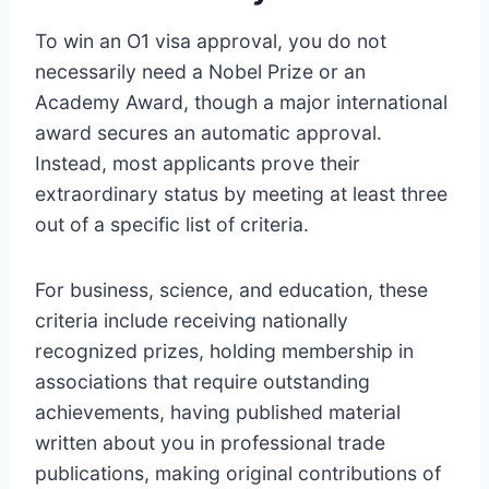
To win an O1 visa approval, you do not
necessarily need a Nobel Prize or an
Academy Award, though a major international
award secures an automatic approval.
Instead, most applicants prove their
extraordinary status by meeting at least three
out of a specific list of criteria.
For business, science, and education, these
criteria include receiving nationally
recognized prizes, holding membership in
associations that require outstanding
achievements, having published material
written about you in professional trade
publications, making original contributions of