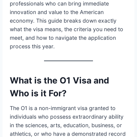
professionals who can bring immediate
innovation and value to the American
economy. This guide breaks down exactly
what the visa means, the criteria you need to
meet, and how to navigate the application
process this year.
What is the O1 Visa and
Who is it For?
The O1 is a non-immigrant visa granted to
individuals who possess extraordinary ability
in the sciences, arts, education, business, or
athletics, or who have a demonstrated record