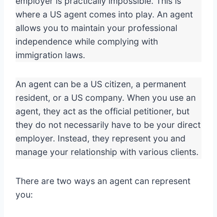
employer is practically impossible. This is
where a US agent comes into play. An agent
allows you to maintain your professional
independence while complying with
immigration laws.
An agent can be a US citizen, a permanent
resident, or a US company. When you use an
agent, they act as the official petitioner, but
they do not necessarily have to be your direct
employer. Instead, they represent you and
manage your relationship with various clients.
There are two ways an agent can represent
you: