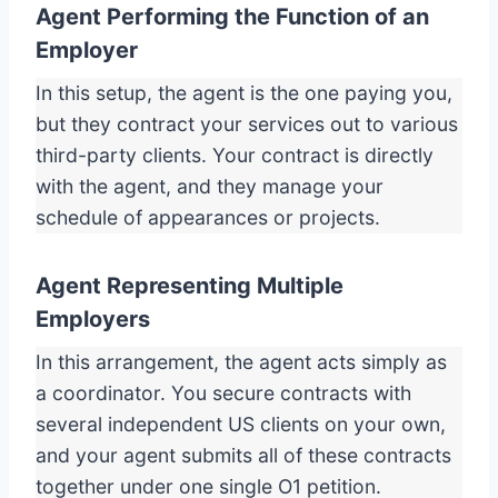
Agent Performing the Function of an
Employer
In this setup, the agent is the one paying you,
but they contract your services out to various
third-party clients. Your contract is directly
with the agent, and they manage your
schedule of appearances or projects.
Agent Representing Multiple
Employers
In this arrangement, the agent acts simply as
a coordinator. You secure contracts with
several independent US clients on your own,
and your agent submits all of these contracts
together under one single O1 petition.