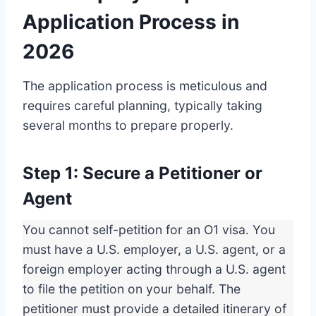
Application Process in
2026
The application process is meticulous and
requires careful planning, typically taking
several months to prepare properly.
Step 1: Secure a Petitioner or
Agent
You cannot self-petition for an O1 visa. You
must have a U.S. employer, a U.S. agent, or a
foreign employer acting through a U.S. agent
to file the petition on your behalf. The
petitioner must provide a detailed itinerary of