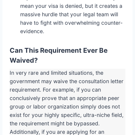
mean your visa is denied, but it creates a
massive hurdle that your legal team will
have to fight with overwhelming counter-
evidence.
Can This Requirement Ever Be
Waived?
In very rare and limited situations, the
government may waive the consultation letter
requirement. For example, if you can
conclusively prove that an appropriate peer
group or labor organization simply does not
exist for your highly specific, ultra-niche field,
the requirement might be bypassed.
Additionally, if you are applying for an