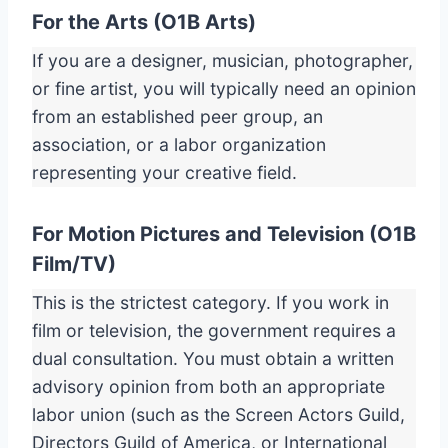
For the Arts (O1B Arts)
If you are a designer, musician, photographer,
or fine artist, you will typically need an opinion
from an established peer group, an
association, or a labor organization
representing your creative field.
For Motion Pictures and Television (O1B
Film/TV)
This is the strictest category. If you work in
film or television, the government requires a
dual consultation. You must obtain a written
advisory opinion from both an appropriate
labor union (such as the Screen Actors Guild,
Directors Guild of America, or International