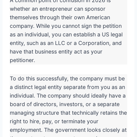
A common point of confusion in 2026 is
whether an entrepreneur can sponsor
themselves through their own American
company. While you cannot sign the petition
as an individual, you can establish a US legal
entity, such as an LLC or a Corporation, and
have that business entity act as your
petitioner.
To do this successfully, the company must be
a distinct legal entity separate from you as an
individual. The company should ideally have a
board of directors, investors, or a separate
managing structure that technically retains the
right to hire, pay, or terminate your
employment. The government looks closely at