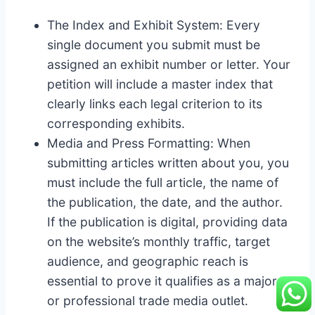
The Index and Exhibit System: Every
single document you submit must be
assigned an exhibit number or letter. Your
petition will include a master index that
clearly links each legal criterion to its
corresponding exhibits.
Media and Press Formatting: When
submitting articles written about you, you
must include the full article, the name of
the publication, the date, and the author.
If the publication is digital, providing data
on the website’s monthly traffic, target
audience, and geographic reach is
essential to prove it qualifies as a major
or professional trade media outlet.