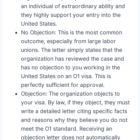
an individual of extraordinary ability and
they highly support your entry into the
United States.
No Objection: This is the most common
outcome, especially from large labor
unions. The letter simply states that the
organization has reviewed the case and
has no objection to you working in the
United States on an O1 visa. This is
perfectly sufficient for approval.
Objection: The organization objects to
your visa. By law, if they object, they must
write a detailed letter citing specific facts
and reasons why they believe you do not
meet the O1 standard. Receiving an
objection letter does not automatically