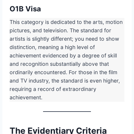
O1B Visa
This category is dedicated to the arts, motion
pictures, and television. The standard for
artists is slightly different; you need to show
distinction, meaning a high level of
achievement evidenced by a degree of skill
and recognition substantially above that
ordinarily encountered. For those in the film
and TV industry, the standard is even higher,
requiring a record of extraordinary
achievement.
The Evidentiary Criteria