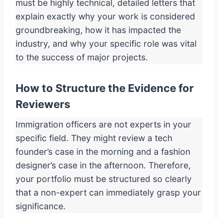
must be highly technical, detailed letters that
explain exactly why your work is considered
groundbreaking, how it has impacted the
industry, and why your specific role was vital
to the success of major projects.
How to Structure the Evidence for
Reviewers
Immigration officers are not experts in your
specific field. They might review a tech
founder’s case in the morning and a fashion
designer’s case in the afternoon. Therefore,
your portfolio must be structured so clearly
that a non-expert can immediately grasp your
significance.