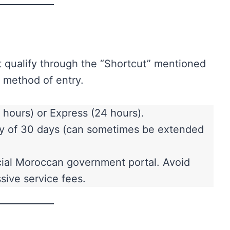
 qualify through the “Shortcut” mentioned
 method of entry.
hours) or Express (24 hours).
stay of 30 days (can sometimes be extended
icial Moroccan government portal. Avoid
sive service fees.