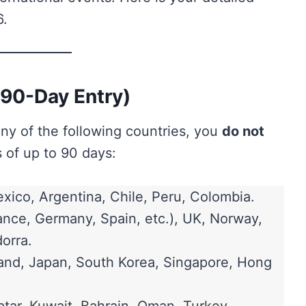
6.
(90-Day Entry)
any of the following countries, you
do not
 of up to 90 days:
xico, Argentina, Chile, Peru, Colombia.
nce, Germany, Spain, etc.), UK, Norway,
orra.
land, Japan, South Korea, Singapore, Hong