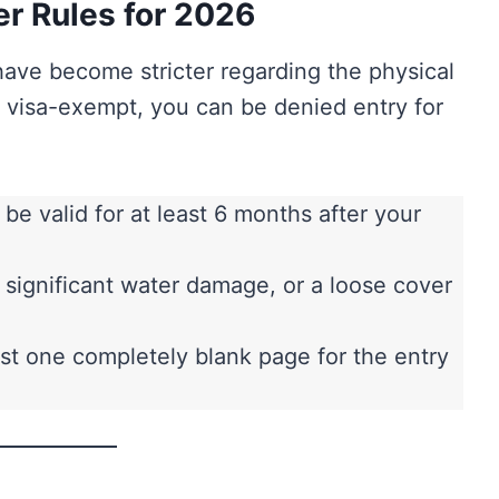
er Rules for 2026
have become stricter regarding the physical
e visa-exempt, you can be denied entry for
e valid for at least 6 months after your
, significant water damage, or a loose cover
st one completely blank page for the entry