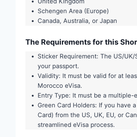
United Kingdom
Schengen Area (Europe)
Canada, Australia, or Japan
The Requirements for this Shor
Sticker Requirement: The US/UK/S
your passport.
Validity: It must be valid for at l
Morocco eVisa.
Entry Type: It must be a multiple-e
Green Card Holders: If you have 
Card) from the US, UK, EU, or Cana
streamlined eVisa process.