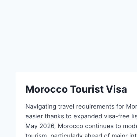
Morocco Tourist Visa
Navigating travel requirements for Mo
easier thanks to expanded visa-free lis
May 2026, Morocco continues to moder
tourism, particularly ahead of major in