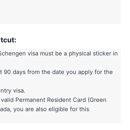
tcut:
chengen visa must be a physical sticker in
east 90 days from the date you apply for the
ntry visa.
a valid Permanent Resident Card (Green
da, you are also eligible for this