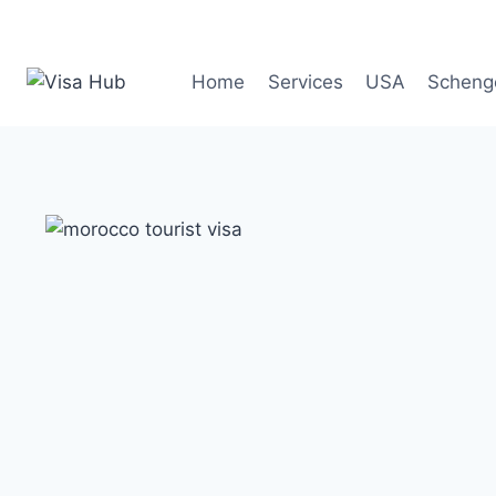
Skip
to
content
Home
Services
USA
Scheng