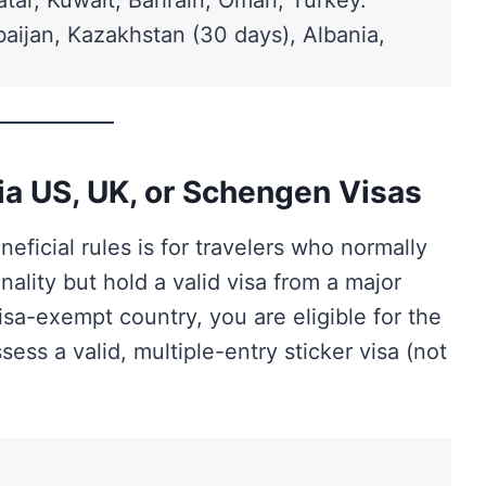
atar, Kuwait, Bahrain, Oman, Turkey.
aijan, Kazakhstan (30 days), Albania,
via US, UK, or Schengen Visas
ficial rules is for travelers who normally
ality but hold a valid visa from a major
isa-exempt country, you are eligible for the
ess a valid, multiple-entry sticker visa (not