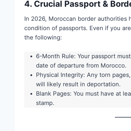
4. Crucial Passport & Bord
In 2026, Moroccan border authorities 
condition of passports. Even if you ar
the following:
6-Month Rule: Your passport must b
date of departure from Morocco.
Physical Integrity: Any torn pages
will likely result in deportation.
Blank Pages: You must have at lea
stamp.