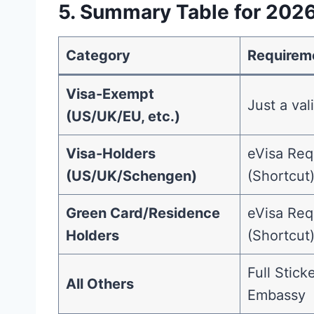
5. Summary Table for 202
Category
Requirem
Visa-Exempt
Just a val
(US/UK/EU, etc.)
Visa-Holders
eVisa Req
(US/UK/Schengen)
(Shortcut
Green Card/Residence
eVisa Req
Holders
(Shortcut
Full Stick
All Others
Embassy