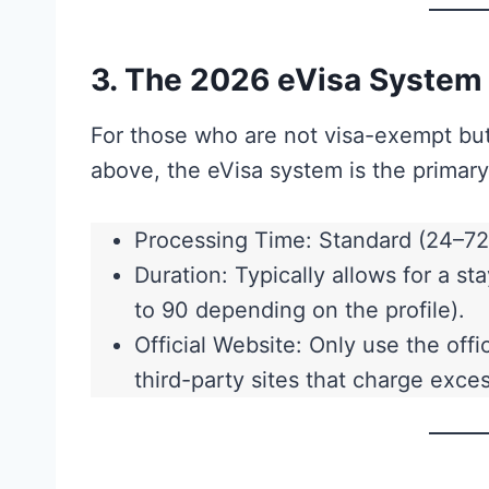
3. The 2026 eVisa System
For those who are not visa-exempt but
above, the eVisa system is the primary
Processing Time: Standard (24–72 
Duration: Typically allows for a 
to 90 depending on the profile).
Official Website: Only use the off
third-party sites that charge exces