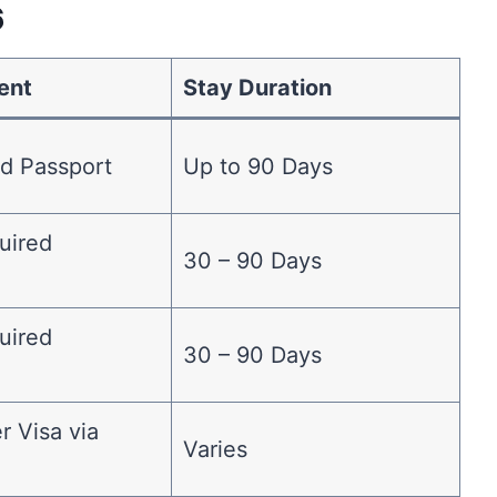
6
ent
Stay Duration
id Passport
Up to 90 Days
uired
30 – 90 Days
)
uired
30 – 90 Days
)
er Visa via
Varies