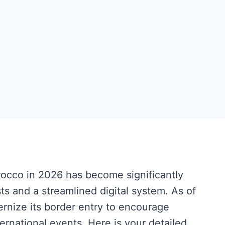
rocco in 2026 has become significantly
ts and a streamlined digital system. As of
nize its border entry to encourage
ternational events. Here is your detailed