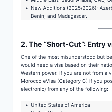
Middle East: Saudi Arabia, UAE, Q
New Additions (2025/2026): Azerb
Benin, and Madagascar.
2. The “Short-Cut”: Entry 
One of the most misunderstood but bene
would need a visa based on their nation
Western power. If you are not from a v
Morocco eVisa (Category C) if you poss
electronic) from any of the following:
United States of America