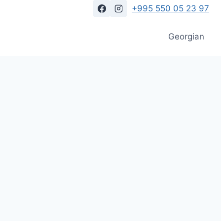
+995 550 05 23 97
Georgian