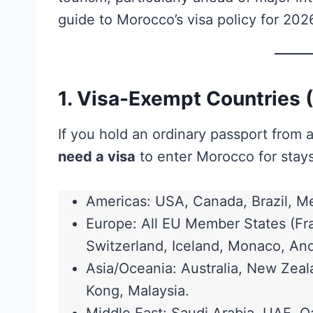
guide to Morocco’s visa policy for 202
1. Visa-Exempt Countries 
If you hold an ordinary passport from 
need a visa
to enter Morocco for stays
Americas: USA, Canada, Brazil, Me
Europe: All EU Member States (Fra
Switzerland, Iceland, Monaco, And
Asia/Oceania: Australia, New Zea
Kong, Malaysia.