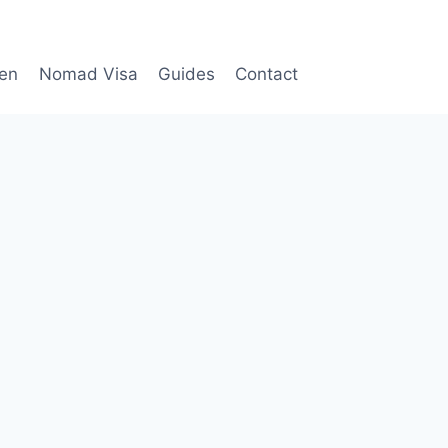
en
Nomad Visa
Guides
Contact