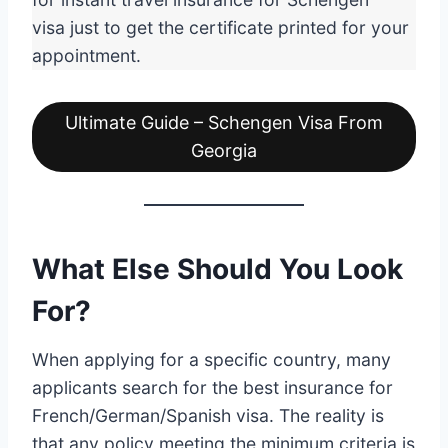
visa just to get the certificate printed for your
appointment.
Ultimate Guide – Schengen Visa From
Georgia
What Else Should You Look
For?
When applying for a specific country, many
applicants search for the best insurance for
French/German/Spanish visa. The reality is
that any policy meeting the minimum criteria is