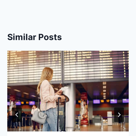
Similar Posts