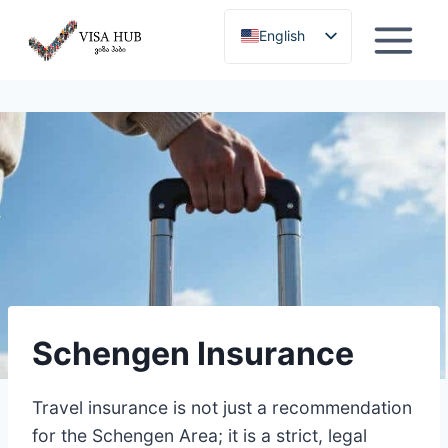
Skip
English
to
content
Georgian
Schengen Insurance
Travel insurance is not just a recommendation
for the Schengen Area; it is a strict, legal