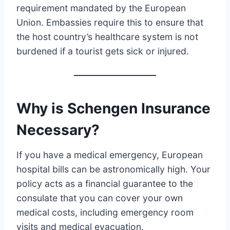
requirement mandated by the European
Union. Embassies require this to ensure that
the host country’s healthcare system is not
burdened if a tourist gets sick or injured.
Why is Schengen Insurance
Necessary?
If you have a medical emergency, European
hospital bills can be astronomically high. Your
policy acts as a financial guarantee to the
consulate that you can cover your own
medical costs, including emergency room
visits and medical evacuation.