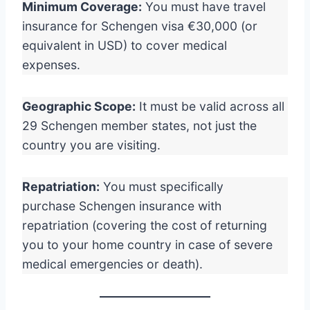
Minimum Coverage:
You must have travel
insurance for Schengen visa €30,000 (or
equivalent in USD) to cover medical
expenses.
Geographic Scope:
It must be valid across all
29 Schengen member states, not just the
country you are visiting.
Repatriation:
You must specifically
purchase Schengen insurance with
repatriation (covering the cost of returning
you to your home country in case of severe
medical emergencies or death).