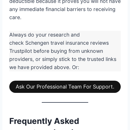
deductible because it proves you will not have
any immediate financial barriers to receiving
care.
Always do your research and
check Schengen travel insurance reviews
Trustpilot before buying from unknown
providers, or simply stick to the trusted links
we have provided above. Or:
Ask Our Professional Team For Support.
Frequently Asked