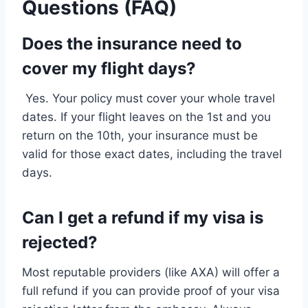
Questions (FAQ)
Does the insurance need to
cover my flight days?
Yes. Your policy must cover your whole travel
dates. If your flight leaves on the 1st and you
return on the 10th, your insurance must be
valid for those exact dates, including the travel
days.
Can I get a refund if my visa is
rejected?
Most reputable providers (like AXA) will offer a
full refund if you can provide proof of your visa