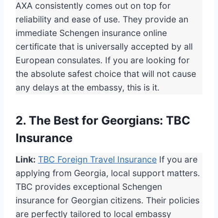
AXA consistently comes out on top for
reliability and ease of use. They provide an
immediate Schengen insurance online
certificate that is universally accepted by all
European consulates. If you are looking for
the absolute safest choice that will not cause
any delays at the embassy, this is it.
2. The Best for Georgians: TBC
Insurance
Link:
TBC Foreign Travel Insurance
If you are
applying from Georgia, local support matters.
TBC provides exceptional Schengen
insurance for Georgian citizens. Their policies
are perfectly tailored to local embassy