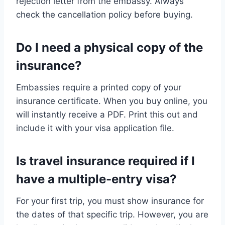
rejection letter from the embassy. Always
check the cancellation policy before buying.
Do I need a physical copy of the
insurance?
Embassies require a printed copy of your
insurance certificate. When you buy online, you
will instantly receive a PDF. Print this out and
include it with your visa application file.
Is travel insurance required if I
have a multiple-entry visa?
For your first trip, you must show insurance for
the dates of that specific trip. However, you are