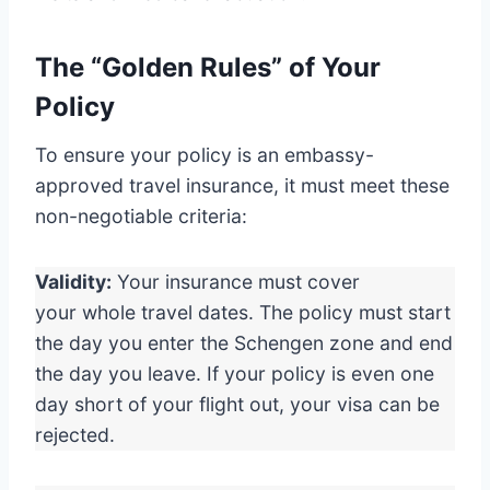
The “Golden Rules” of Your
Policy
To ensure your policy is an embassy-
approved travel insurance, it must meet these
non-negotiable criteria:
Validity:
Your insurance must cover
your whole travel dates. The policy must start
the day you enter the Schengen zone and end
the day you leave. If your policy is even one
day short of your flight out, your visa can be
rejected.