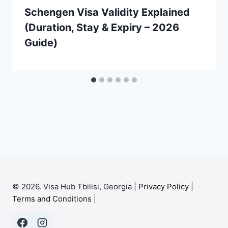
Schengen Visa Validity Explained
(Duration, Stay & Expiry – 2026
Guide)
© 2026. Visa Hub Tbilisi, Georgia |
Privacy Policy
|
Terms and Conditions
|