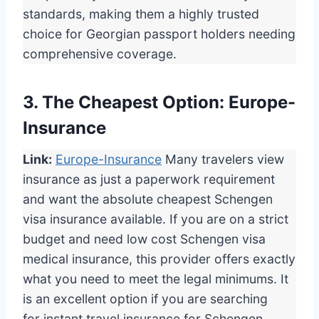
standards, making them a highly trusted
choice for Georgian passport holders needing
comprehensive coverage.
3. The Cheapest Option: Europe-
Insurance
Link:
Europe-Insurance
Many travelers view
insurance as just a paperwork requirement
and want the absolute cheapest Schengen
visa insurance available. If you are on a strict
budget and need low cost Schengen visa
medical insurance, this provider offers exactly
what you need to meet the legal minimums. It
is an excellent option if you are searching
for instant travel insurance for Schengen