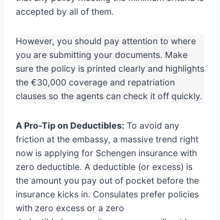
accepted by all of them.
However, you should pay attention to where
you are submitting your documents. Make
sure the policy is printed clearly and highlights
the €30,000 coverage and repatriation
clauses so the agents can check it off quickly.
A Pro-Tip on Deductibles:
To avoid any
friction at the embassy, a massive trend right
now is applying for Schengen insurance with
zero deductible. A deductible (or excess) is
the amount you pay out of pocket before the
insurance kicks in. Consulates prefer policies
with zero excess or a zero