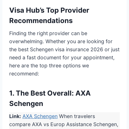
Visa Hub’s Top Provider
Recommendations
Finding the right provider can be
overwhelming. Whether you are looking for
the best Schengen visa insurance 2026 or just
need a fast document for your appointment,
here are the top three options we
recommend:
1. The Best Overall: AXA
Schengen
Link:
AXA Schengen
When travelers
compare AXA vs Europ Assistance Schengen,