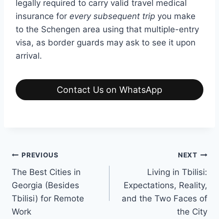
legally required to carry valid travel medical
insurance for
every subsequent trip
you make
to the Schengen area using that multiple-entry
visa, as border guards may ask to see it upon
arrival.
Contact Us on WhatsApp
Post
PREVIOUS
NEXT
The Best Cities in
Living in Tbilisi:
navigation
Georgia (Besides
Expectations, Reality,
Tbilisi) for Remote
and the Two Faces of
Work
the City